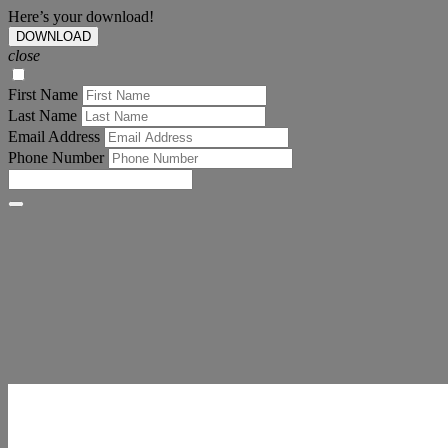
Here’s your download!
DOWNLOAD
close
First Name
Last Name
Email Address
Phone Number