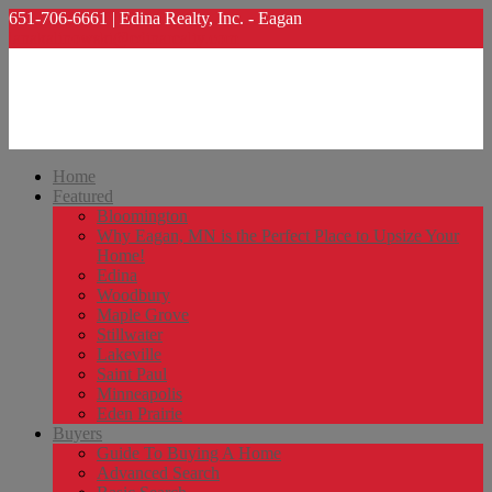
651-706-6661 | Edina Realty, Inc. - Eagan
lanakalinowski@edinarealty.com
Home
Featured
Bloomington
Why Eagan, MN is the Perfect Place to Upsize Your
Home!
Edina
Woodbury
Maple Grove
Stillwater
Lakeville
Saint Paul
Minneapolis
Eden Prairie
Buyers
Guide To Buying A Home
Advanced Search