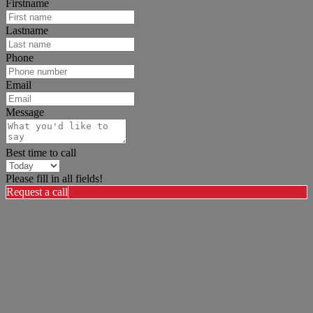
Firstname
Lastname
Phone
Email
Message
Best time to call
Please fill in all fields!
Request a call