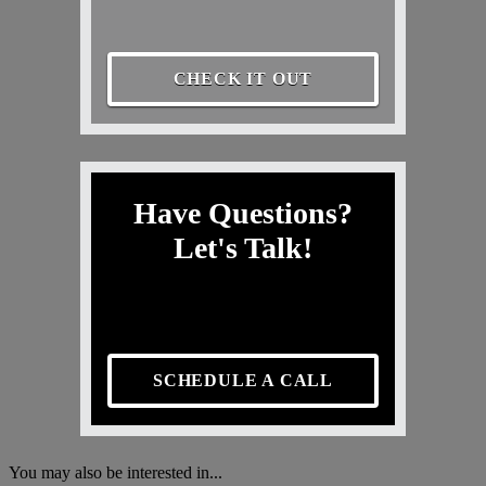
CHECK IT OUT
Have Questions?
Let's Talk!
SCHEDULE A CALL
You may also be interested in...