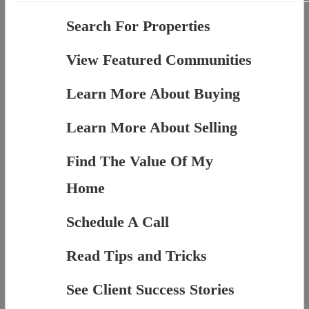
Search For Properties
View Featured Communities
Learn More About Buying
Learn More About Selling
Find The Value Of My
Home
Schedule A Call
Read Tips and Tricks
See Client Success Stories