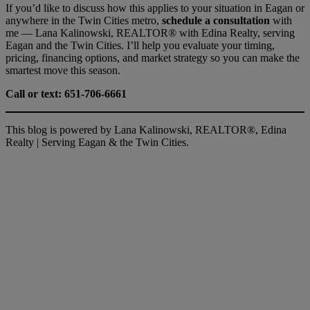
If you’d like to discuss how this applies to your situation in Eagan or
anywhere in the Twin Cities metro,
schedule a consultation
with
me — Lana Kalinowski, REALTOR® with Edina Realty, serving
Eagan and the Twin Cities. I’ll help you evaluate your timing,
pricing, financing options, and market strategy so you can make the
smartest move this season.
Call or text: 651-706-6661
This blog is powered by Lana Kalinowski, REALTOR®, Edina
Realty | Serving Eagan & the Twin Cities.