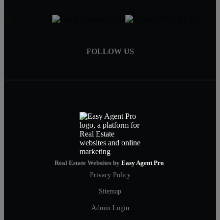
FOLLOW US
Real Estate Websites by
Easy Agent Pro
Privacy Policy
Sitemap
Admin Login