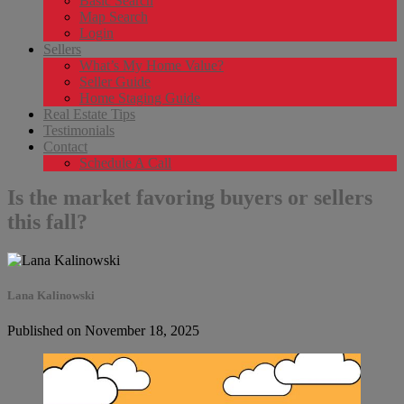
Basic Search
Map Search
Login
Sellers
What’s My Home Value?
Seller Guide
Home Staging Guide
Real Estate Tips
Testimonials
Contact
Schedule A Call
Is the market favoring buyers or sellers
this fall?
Lana Kalinowski
Published on November 18, 2025