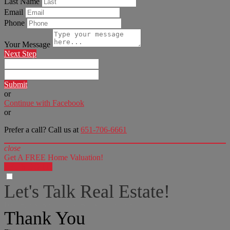
Last Name
Email
Phone
Your Message
Next Step
Submit
or
Continue with Facebook
or
Prefer a call? Call us at
651-706-6661
close
Get A FREE Home Valuation!
LET'S DO IT!
Let's Talk Real Estate!
I can help answer any tough questions you may have.
Thank You