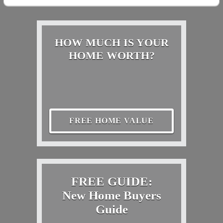
HOW MUCH IS YOUR
HOME WORTH?
FREE HOME VALUE
FREE GUIDE:
New Home Buyers
Guide