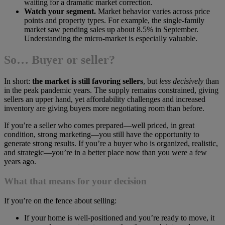
waiting for a dramatic market correction.
Watch your segment.
Market behavior varies across price
points and property types. For example, the single-family
market saw pending sales up about 8.5% in September.
Understanding the micro-market is especially valuable.
So… Buyer or seller?
In short:
the market is still favoring sellers
, but
less decisively
than
in the peak pandemic years. The supply remains constrained, giving
sellers an upper hand, yet affordability challenges and increased
inventory are giving buyers more negotiating room than before.
If you’re a seller who comes prepared—well priced, in great
condition, strong marketing—you still have the opportunity to
generate strong results. If you’re a buyer who is organized, realistic,
and strategic—you’re in a better place now than you were a few
years ago.
What that means for your decision
If you’re on the fence about selling:
If your home is well-positioned and you’re ready to move, it