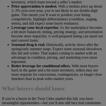
inventory, which leans toward a seller’s market.
Price appreciation is modest.
With a median price up about
2–3% year-over-year, you’re not likely to see double-digit
gains. This means you’ll want to position your listing
competitively, highlight differentiators (condition, staging,
terms), and still expect some buyer resistance.
Leverage your local expertise.
As the marketplace becomes
a bit more balanced, timing, pricing strategy, and presentation
become more impactful. A well-prepared listing can stand out
and convert faster.
Seasonal drag is real.
Historically, activity slows after the
spring/early summer surge. Expect some seasonal slowdown
this fall and winter. That makes coming to market with an
advantage in condition, pricing, and marketing even more
important.
Better leverage for conditional offers.
With more buyers
back in the game and a bit more inventory, sellers may see
more requests for concessions, contingencies, or longer close
timelines than in peak seller-market years.
What buyers should know
If you’re a buyer in the Twin Cities market this fall, you have
meaningful opportunities—but you’ll also still face real constraints.