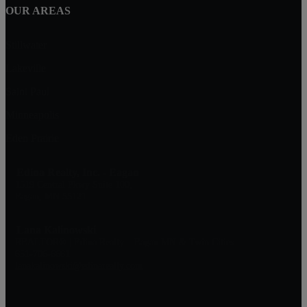
OUR AREAS
Stillwater
Lakeville
Saint Paul
Minneapolis
Eden Prairie
Edina Realty, Inc. - Eagan
1519 Central Pkwy Suite 100,
Eagan, MN 55121
Lana Kalinowski
REALTOR® | Edina Realty – Eagan MN & Twin Cities
651-706-6661
lanakalinowski@edinarealty.com