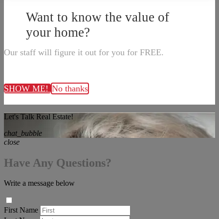
Want to know the value of
your home?
Our staff will figure it out for you for FREE.
SHOW ME!
No thanks
Let's Talk Real Estate!
chat_bubble
close
Have Any Questions?
Write a message below
First Name