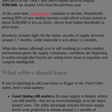
sales price in the Twin Cities metro region stood at roughly
$390,000
, up around 2.6% from the previous year.
At the same time,
affordability
continues to decline. Households
earning 80% of area median income could afford a home priced at
about $280,000 or less in 2024—down from higher thresholds in
prior years.
Inventory remains tight: for the metro, months of supply hovered
around 2.7 months, while statewide it was about 3.2 months.
What this means: although you’re still working in a seller-market
environment given the supply constraints, conditions are beginning
to soften enough that buyers are seeing more room to negotiate and
compete intelligently.
What sellers should know
If you’re planning to sell your home in Eagan or the Twin Cities
metro, here’s what matters:
Good timing still matters.
Because supply is limited, sellers
can still benefit—but not as overwhelmingly as in the super-
heated years. The seller advantage remains because supply
levels were projected to remain around 2.1 months of