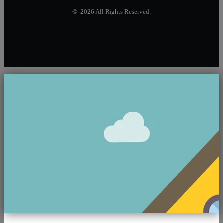
© 2026 All Rights Reserved.