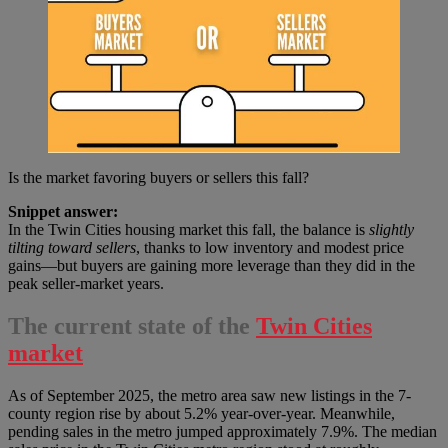
Is the market favoring buyers or sellers this fall?
Snippet answer:
In the Twin Cities housing market this fall, the balance is
slightly
tilting toward sellers
, thanks to low inventory and modest price
gains—but buyers are gaining more leverage than they did in the
peak seller-market years.
The current state of the
Twin Cities
market
As of September 2025, the metro area saw new listings in the 7-
county region rise by about 5.2% year-over-year. Meanwhile,
pending sales in the metro jumped approximately 7.9%. The median