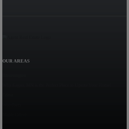
OUR AREAS
Bloomington
Why Eagan, MN is the Perfect Place to Upsize Your Home!
Edina
Woodbury
Maple Grove