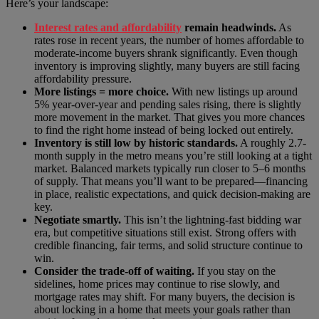
Here’s your landscape:
Interest rates and affordability
remain headwinds.
As
rates rose in recent years, the number of homes affordable to
moderate-income buyers shrank significantly. Even though
inventory is improving slightly, many buyers are still facing
affordability pressure.
More listings = more choice.
With new listings up around
5% year-over-year and pending sales rising, there is slightly
more movement in the market. That gives you more chances
to find the right home instead of being locked out entirely.
Inventory is still low by historic standards.
A roughly 2.7-
month supply in the metro means you’re still looking at a tight
market. Balanced markets typically run closer to 5–6 months
of supply. That means you’ll want to be prepared—financing
in place, realistic expectations, and quick decision-making are
key.
Negotiate smartly.
This isn’t the lightning-fast bidding war
era, but competitive situations still exist. Strong offers with
credible financing, fair terms, and solid structure continue to
win.
Consider the trade-off of waiting.
If you stay on the
sidelines, home prices may continue to rise slowly, and
mortgage rates may shift. For many buyers, the decision is
about locking in a home that meets your goals rather than