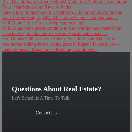
Best Deal in Inver Grove Heights! Modern 3-Bedroom Townhome
Tour Near Mississippi River & Parks
Take a tour of this modern 3-bedroom, 3-bathroom townhome in
Inver Grove Heights, MN. This home features an open main...
Will Edina Home Prices Keep Appreciating?
Will Edina home prices continue to rise over the next year?Short
answer: Yes, but at a more measured, sustainable pace....
Are Homes Selling Above Asking Price in Eagan Right Now?
Are homes selling above asking price in Eagan? In short, yes—
many homes in Eagan are still selling at or above...
Questions About Real Estate?
Let's Schedule A Time To Talk.
Contact Us