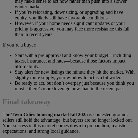
may make sense to act now rather than push into a slower
winter market.
If you’re relocating, downsizing, or upgrading and have
equity, you likely still have favorable conditions.
However, if your home needs significant updates or your
pricing is aggressive, you may face more resistance this fall
than in recent years.
If you’re a buyer:
Start with a pre-approval and know your budget—including
taxes, insurance, and rates—because those factors impact
affordability.
Stay alert for new listings the minute they hit the market. With
slightly more supply, your window to act is a bit wider.
Be ready to act, but don’t overpay just because you think you
must—there’s more leverage now than in the recent past.
Final takeaway
The
Twin Cities housing market fall 2025
is contested ground:
sellers still hold the advantage, but buyers are no longer locked out.
Your success in this market comes down to preparation, realistic
expectations, and strong local guidance.