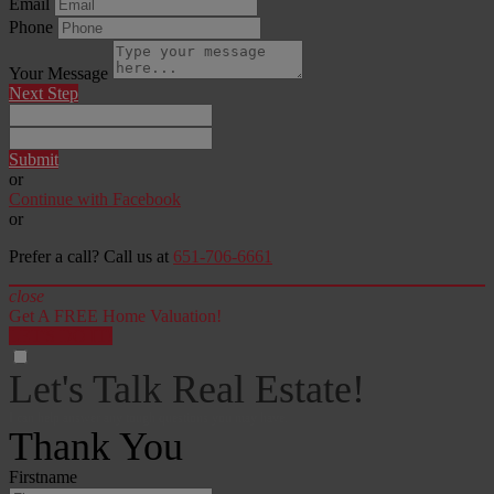
Email
Phone
Your Message
Next Step
Submit
or
Continue with Facebook
or
Prefer a call? Call us at
651-706-6661
close
Get A FREE Home Valuation!
LET'S DO IT!
Let's Talk Real Estate!
I can help answer any tough questions you may have.
Thank You
Firstname