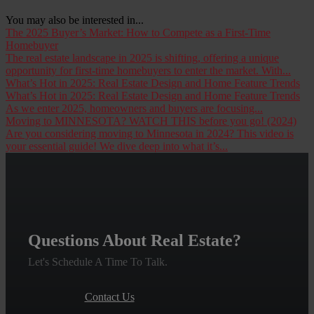
You may also be interested in...
The 2025 Buyer’s Market: How to Compete as a First-Time
Homebuyer
The real estate landscape in 2025 is shifting, offering a unique
opportunity for first-time homebuyers to enter the market. With...
What’s Hot in 2025: Real Estate Design and Home Feature Trends
What’s Hot in 2025: Real Estate Design and Home Feature Trends
As we enter 2025, homeowners and buyers are focusing...
Moving to MINNESOTA? WATCH THIS before you go! (2024)
Are you considering moving to Minnesota in 2024? This video is
your essential guide! We dive deep into what it’s...
Questions About Real Estate?
Let's Schedule A Time To Talk.
Contact Us