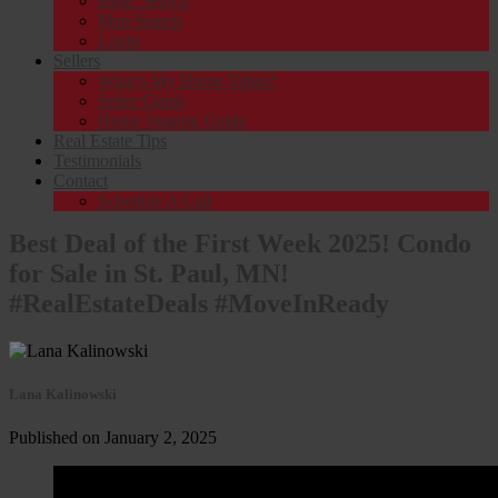
Basic Search
Map Search
Login
Sellers
What’s My Home Value?
Seller Guide
Home Staging Guide
Real Estate Tips
Testimonials
Contact
Schedule A Call
Best Deal of the First Week 2025! Condo
for Sale in St. Paul, MN!
#RealEstateDeals #MoveInReady
Lana Kalinowski
Published on January 2, 2025