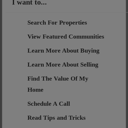
I want to...
Search For Properties
View Featured Communities
Learn More About Buying
Learn More About Selling
Find The Value Of My
Home
Schedule A Call
Read Tips and Tricks