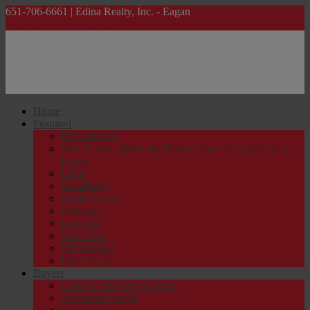
651-706-6661 | Edina Realty, Inc. - Eagan
lanakalinowski@edinarealty.com
Home
Featured
Bloomington
Why Eagan, MN is the Perfect Place to Upsize Your
Home!
Edina
Woodbury
Maple Grove
Stillwater
Lakeville
Saint Paul
Minneapolis
Eden Prairie
Buyers
Guide To Buying A Home
Advanced Search