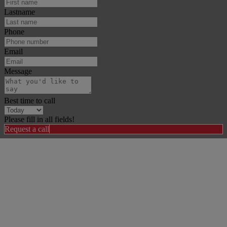
Lastname
Phone
Email
Message
Best time to call
Please fill in all fields!
Request a call