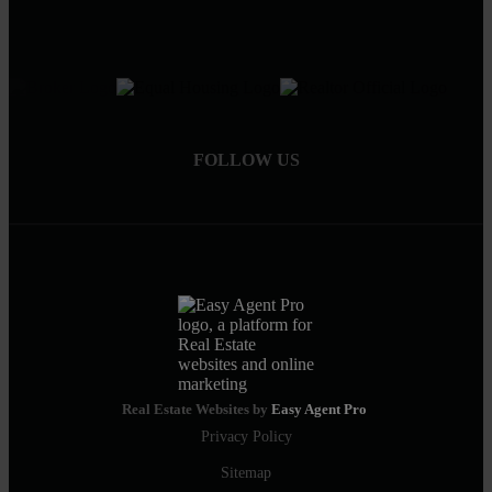
FOLLOW US
Real Estate Websites by
Easy Agent Pro
Privacy Policy
Sitemap