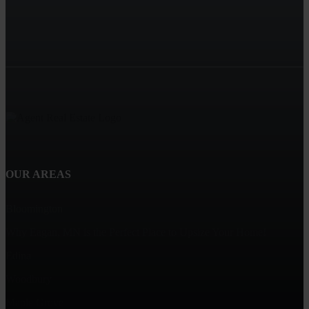
OUR AREAS
Bloomington
Why Eagan, MN is the Perfect Place to Upsize Your Home!
Edina
Woodbury
Maple Grove