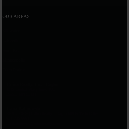
OUR AREAS
Stillwater
Lakeville
Saint Paul
Minneapolis
Eden Prairie
Edina Realty, Inc. - Eagan
1519 Central Pkwy Suite 100,
Eagan, MN 55121
Lana Kalinowski
REALTOR® | Edina Realty – Eagan MN & Twin Cities
651-706-6661
lanakalinowski@edinarealty.com