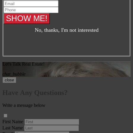
No, thanks, I'm not interested
Let's Talk Real Estate!
chat_bubble
close
Have Any Questions?
Write a message below
First Name
Last Name