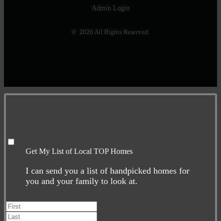
Admin Login
© 2026 All Rights Reserved.
Get My List of Local TOP Homes
I can send you a list of handpicked homes for
you and your family to look at.