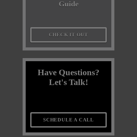
Guide
CHECK IT OUT
Have Questions?
Let's Talk!
SCHEDULE A CALL