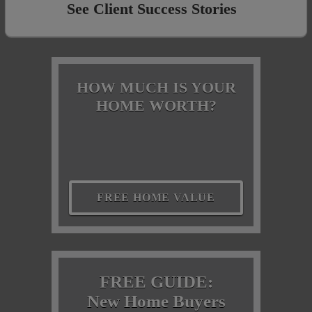
See Client Success Stories
HOW MUCH IS YOUR
HOME WORTH?
FREE HOME VALUE
FREE GUIDE:
New Home Buyers