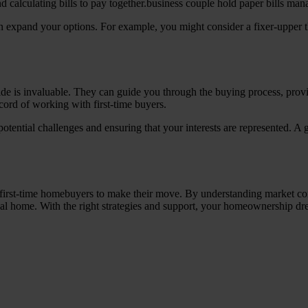
 expand your options. For example, you might consider a fixer-upper th
side is invaluable. They can guide you through the buying process, prov
cord of working with first-time buyers.
otential challenges and ensuring that your interests are represented. A 
first-time homebuyers to make their move. By understanding market cond
al home. With the right strategies and support, your homeownership dre