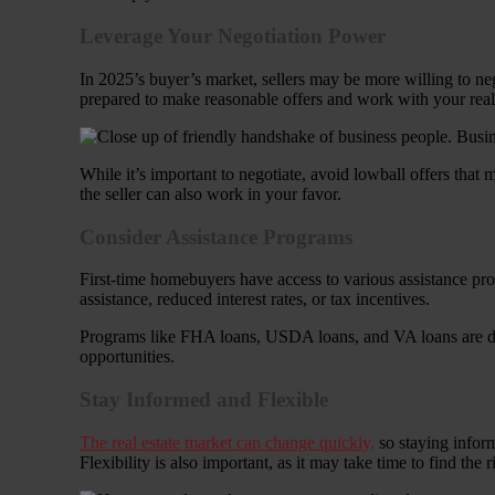
Leverage Your Negotiation Power
In 2025’s buyer’s market, sellers may be more willing to neg
prepared to make reasonable offers and work with your real es
While it’s important to negotiate, avoid lowball offers that m
the seller can also work in your favor.
Consider Assistance Programs
First-time homebuyers have access to various assistance pro
assistance, reduced interest rates, or tax incentives.
Programs like FHA loans, USDA loans, and VA loans are desig
opportunities.
Stay Informed and Flexible
The real estate market can change quickly,
so staying inform
Flexibility is also important, as it may take time to find the 