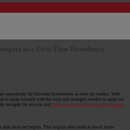
ompete as a First-Time Homebuyer
ique opportunity for first-time homebuyers to enter the market. With
l to equip yourself with the tools and strategies needed to stand out
ly navigate the process and
make the most of this favorable market.
 than there are buyers. This surplus often leads to lower home