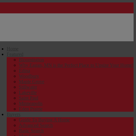
Home
Featured
Bloomington
Why Eagan, MN is the Perfect Place to Upsize Your Home!
Edina
Woodbury
Maple Grove
Stillwater
Lakeville
Saint Paul
Minneapolis
Eden Prairie
Buyers
Guide To Buying A Home
Advanced Search
Basic Search