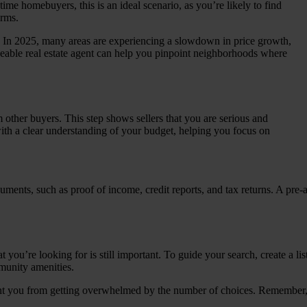
time homebuyers, this is an ideal scenario, as you’re likely to find
erms.
l. In 2025, many areas are experiencing a slowdown in price growth,
eable real estate agent can help you pinpoint neighborhoods where
 other buyers. This step shows sellers that you are serious and
 with a clear understanding of your budget, helping you focus on
uments, such as proof of income, credit reports, and tax returns. A pre-
ou’re looking for is still important. To guide your search, create a lis
munity amenities.
ent you from getting overwhelmed by the number of choices. Remember, no