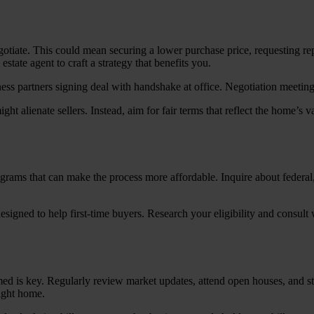
otiate. This could mean securing a lower purchase price, requesting rep
tate agent to craft a strategy that benefits you.
ight alienate sellers. Instead, aim for fair terms that reflect the home’s
grams that can make the process more affordable. Inquire about federal
ned to help first-time buyers. Research your eligibility and consult wi
ed is key. Regularly review market updates, attend open houses, and st
right home.