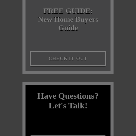
FREE GUIDE:
New Home Buyers
Guide
CHECK IT OUT
Have Questions?
Let's Talk!