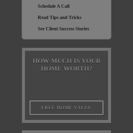
Schedule A Call
Read Tips and Tricks
See Client Success Stories
HOW MUCH IS YOUR
HOME WORTH?
FREE HOME VALUE