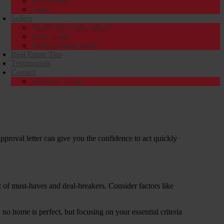
Map Search
Login
Sellers
What’s My Home Value?
Seller Guide
Home Staging Guide
Real Estate Tips
Testimonials
Contact
Schedule A Call
approval letter can give you the confidence to act quickly
t of must-haves and deal-breakers. Consider factors like
 home is perfect, but focusing on your essential criteria