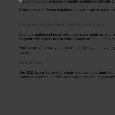
Being open to different neighborhoods or property types can
time.
Partner with the Right Real Estate Agent
Having a skilled and trustworthy real estate agent on your 
an agent with experience in your desired area and a track re
Your agent will act as your advocate, helping you navigate p
market.
Conclusion
The 2025 buyer’s market presents a golden opportunity for 
resources, you can confidently compete and secure your ide