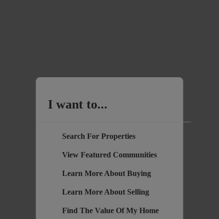
I want to...
Search For Properties
View Featured Communities
Learn More About Buying
Learn More About Selling
Find The Value Of My Home