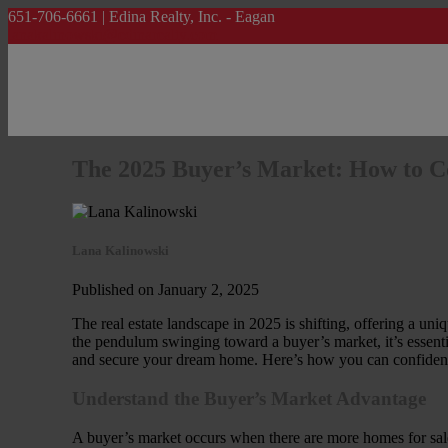
651-706-6661 | Edina Realty, Inc. - Eagan
lanakalinowski@edinarealty.com
The 2025 Buyer’s Market: How to C
Lana Kalinowski
Published on January 2, 2025
The real estate landscape in 2025 is shifting, offering a un
the pendulum swinging toward a buyer’s market, it’s essentia
and secure your dream home. Here’s how you can confident
Understand the Buyer’s Market Advantage
A buyer’s market occurs when there are more homes for sale