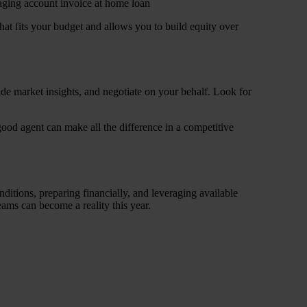
at fits your budget and allows you to build equity over
ide market insights, and negotiate on your behalf. Look for
good agent can make all the difference in a competitive
itions, preparing financially, and leveraging available
ams can become a reality this year.