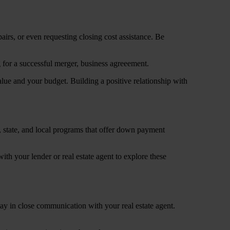
airs, or even requesting closing cost assistance. Be
 value and your budget. Building a positive relationship with
, state, and local programs that offer down payment
th your lender or real estate agent to explore these
ay in close communication with your real estate agent.