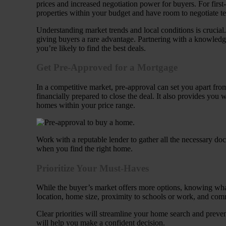
prices and increased negotiation power for buyers. For first-
properties within your budget and have room to negotiate t
Understanding market trends and local conditions is crucia
giving buyers a rare advantage. Partnering with a knowledg
you’re likely to find the best deals.
Get Pre-Approved for a Mortgage
In a competitive market, pre-approval can set you apart from
financially prepared to close the deal. It also provides you
homes within your price range.
Work with a reputable lender to gather all the necessary doc
when you find the right home.
Prioritize Your Must-Haves
While the buyer’s market offers more options, knowing what y
location, home size, proximity to schools or work, and com
Clear priorities will streamline your home search and prev
will help you make a confident decision.